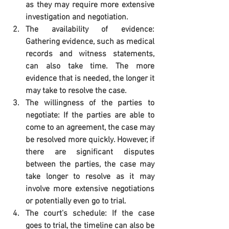
as they may require more extensive 
investigation and negotiation.
The availability of evidence: 
Gathering evidence, such as medical 
records and witness statements, 
can also take time. The more 
evidence that is needed, the longer it 
may take to resolve the case.
The willingness of the parties to 
negotiate: If the parties are able to 
come to an agreement, the case may 
be resolved more quickly. However, if 
there are significant disputes 
between the parties, the case may 
take longer to resolve as it may 
involve more extensive negotiations 
or potentially even go to trial.
The court's schedule: If the case 
goes to trial, the timeline can also be 