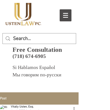
Free Consultation
(718) 674-6905
Si Hablamos Español
Мы говорим по-русски
Post
Vitaliy Usten, Esq.