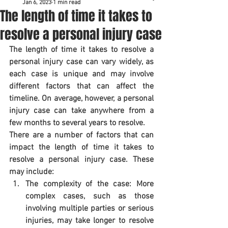
Jan 6, 2023
1 min read
The length of time it takes to
resolve a personal injury case
The length of time it takes to resolve a 
personal injury case can vary widely, as 
each case is unique and may involve 
different factors that can affect the 
timeline. On average, however, a personal 
injury case can take anywhere from a 
few months to several years to resolve.
There are a number of factors that can 
impact the length of time it takes to 
resolve a personal injury case. These 
may include:
The complexity of the case: More 
complex cases, such as those 
involving multiple parties or serious 
injuries, may take longer to resolve 