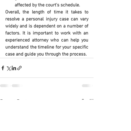
affected by the court's schedule.
Overall, the length of time it takes to 
resolve a personal injury case can vary 
widely and is dependent on a number of 
factors. It is important to work with an 
experienced attorney who can help you 
understand the timeline for your specific 
case and guide you through the process.
See All
Recent Posts