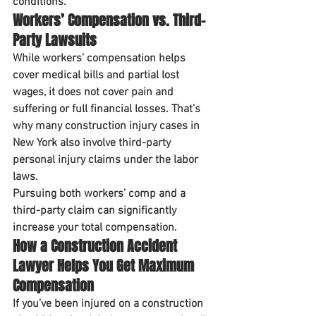
conditions.
Workers’ Compensation vs. Third-
Party Lawsuits
While workers’ compensation helps 
cover medical bills and partial lost 
wages, it does 
not
 cover pain and 
suffering or full financial losses. That’s 
why many construction injury cases in 
New York also involve 
third-party 
personal injury claims
 under the labor 
laws.
Pursuing both workers’ comp and a 
third-party claim can significantly 
increase your total compensation
.
How a Construction Accident 
Lawyer Helps You Get Maximum 
Compensation
If you’ve been injured on a construction 