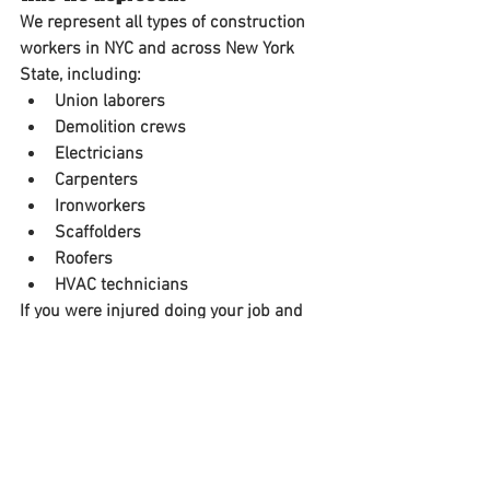
We represent all types of 
construction 
workers in NYC and across New York 
State
, including:
Union laborers
Demolition crews
Electricians
Carpenters
Ironworkers
Scaffolders
Roofers
HVAC technicians
If you were injured doing your job and 
weren’t given proper safety equipment 
or were working under unsafe 
conditions, 
you may be entitled to a 
substantial financial recovery
.
Contact an Experienced NYC 
Construction Accident Lawyer