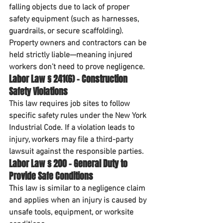
falling objects due to lack of proper 
safety equipment (such as harnesses, 
guardrails, or secure scaffolding). 
Property owners and contractors can be 
held 
strictly liable
—meaning injured 
workers don’t need to prove negligence.
Labor Law § 241(6) – Construction 
Safety Violations
This law requires job sites to follow 
specific safety rules under the New York 
Industrial Code. If a violation leads to 
injury, workers may file a 
third-party 
lawsuit
 against the responsible parties.
Labor Law § 200 – General Duty to 
Provide Safe Conditions
This law is similar to a negligence claim 
and applies when an injury is caused by 
unsafe tools, equipment, or worksite 