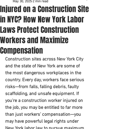
May 30, 2025
2 min read
Injured on a Construction Site
in NYC? How New York Labor
Laws Protect Construction
Workers and Maximize
Compensation
Construction sites across New York City 
and the state of New York are some of 
the most dangerous workplaces in the 
country. Every day, workers face serious 
risks—from falls, falling debris, faulty 
scaffolding, and unsafe equipment. If 
you're a construction worker injured on 
the job, you may be entitled to 
far more 
than just workers’ compensation
—you 
may have powerful legal rights under 
New York labor law
 to pursue 
maximum 