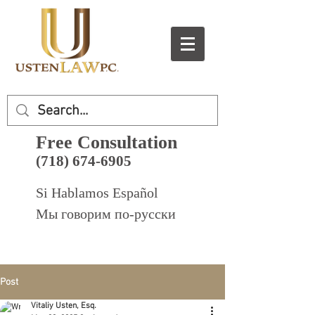
Free Consultation
(718) 674-6905
Si Hablamos Español
Мы говорим по-русски
Post
Vitaliy Usten, Esq.