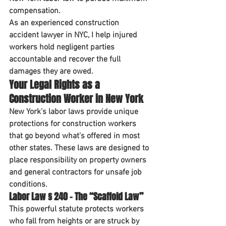
compensation
.
As an experienced 
construction 
accident lawyer in NYC
, I help injured 
workers hold negligent parties 
accountable and recover the full 
damages they are owed.
Your Legal Rights as a 
Construction Worker in New York
New York’s labor laws provide 
unique 
protections
 for construction workers 
that go beyond what’s offered in most 
other states. These laws are designed to 
place responsibility on 
property owners 
and general contractors
 for unsafe job 
conditions.
Labor Law § 240 – The “Scaffold Law”
This powerful statute protects workers 
who fall from heights or are struck by 