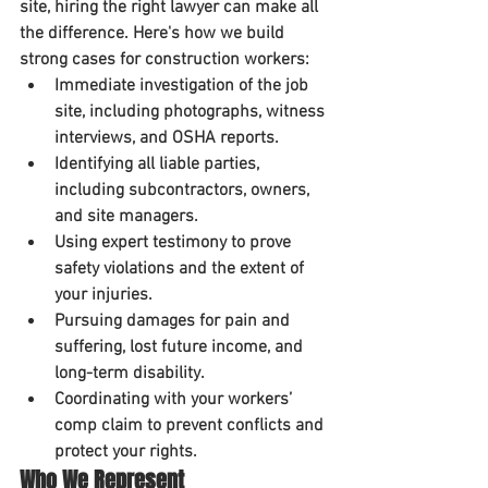
site, hiring the right lawyer can make all 
the difference. Here's how we build 
strong cases for construction workers:
Immediate investigation
 of the job 
site, including photographs, witness 
interviews, and OSHA reports.
Identifying all liable parties
, 
including subcontractors, owners, 
and site managers.
Using expert testimony
 to prove 
safety violations and the extent of 
your injuries.
Pursuing damages for pain and 
suffering, lost future income, and 
long-term disability.
Coordinating with your workers’ 
comp claim
 to prevent conflicts and 
protect your rights.
Who We Represent