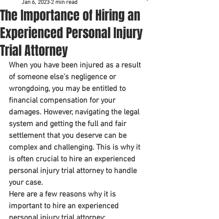
Jan 6, 2023
2 min read
The Importance of Hiring an
Experienced Personal Injury
Trial Attorney
When you have been injured as a result 
of someone else's negligence or 
wrongdoing, you may be entitled to 
financial compensation for your 
damages. However, navigating the legal 
system and getting the full and fair 
settlement that you deserve can be 
complex and challenging. This is why it 
is often crucial to hire an experienced 
personal injury trial attorney to handle 
your case.
Here are a few reasons why it is 
important to hire an experienced 
personal injury trial attorney: