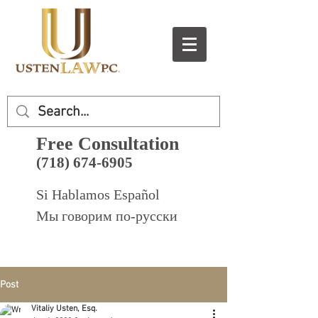
Free Consultation
(718) 674-6905
Si Hablamos Español
Мы говорим по-русски
Post
Vitaliy Usten, Esq.