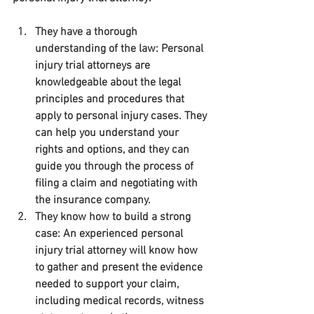
They have a thorough 
understanding of the law: Personal 
injury trial attorneys are 
knowledgeable about the legal 
principles and procedures that 
apply to personal injury cases. They 
can help you understand your 
rights and options, and they can 
guide you through the process of 
filing a claim and negotiating with 
the insurance company.
They know how to build a strong 
case: An experienced personal 
injury trial attorney will know how 
to gather and present the evidence 
needed to support your claim, 
including medical records, witness 