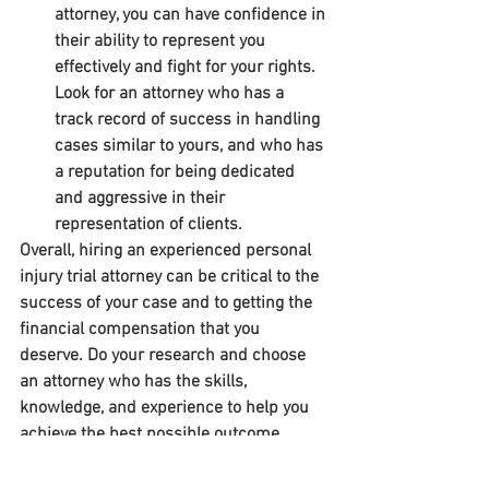
attorney, you can have confidence in 
their ability to represent you 
effectively and fight for your rights. 
Look for an attorney who has a 
track record of success in handling 
cases similar to yours, and who has 
a reputation for being dedicated 
and aggressive in their 
representation of clients.
Overall, hiring an experienced personal 
injury trial attorney can be critical to the 
success of your case and to getting the 
financial compensation that you 
deserve. Do your research and choose 
an attorney who has the skills, 
knowledge, and experience to help you 
achieve the best possible outcome.