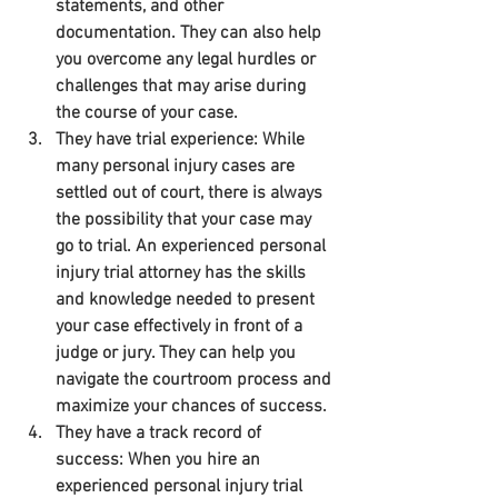
statements, and other 
documentation. They can also help 
you overcome any legal hurdles or 
challenges that may arise during 
the course of your case.
They have trial experience: While 
many personal injury cases are 
settled out of court, there is always 
the possibility that your case may 
go to trial. An experienced personal 
injury trial attorney has the skills 
and knowledge needed to present 
your case effectively in front of a 
judge or jury. They can help you 
navigate the courtroom process and 
maximize your chances of success.
They have a track record of 
success: When you hire an 
experienced personal injury trial 