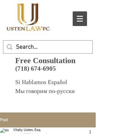
Free Consultation
(718) 674-6905
Si Hablamos Español
Мы говорим по-русски
Post
Vitaliy Usten, Esq.