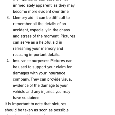
immediately apparent, as they may 
become more evident over time.
Memory aid: It can be difficult to 
remember all the details of an 
accident, especially in the chaos 
and stress of the moment. Pictures 
can serve as a helpful aid in 
refreshing your memory and 
recalling important details.
Insurance purposes: Pictures can 
be used to support your claim for 
damages with your insurance 
company. They can provide visual 
evidence of the damage to your 
vehicle and any injuries you may 
have sustained.
It is important to note that pictures 
should be taken as soon as possible 