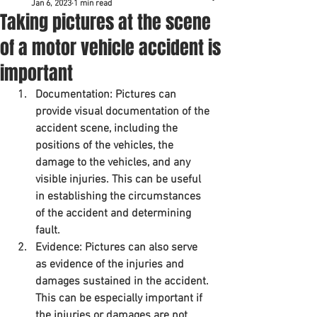
Jan 6, 2023
1 min read
Taking pictures at the scene
of a motor vehicle accident is
important
Documentation: Pictures can 
provide visual documentation of the 
accident scene, including the 
positions of the vehicles, the 
damage to the vehicles, and any 
visible injuries. This can be useful 
in establishing the circumstances 
of the accident and determining 
fault.
Evidence: Pictures can also serve 
as evidence of the injuries and 
damages sustained in the accident. 
This can be especially important if 
the injuries or damages are not 