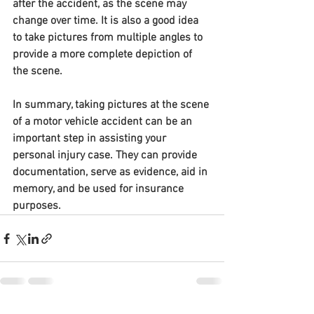
after the accident, as the scene may 
change over time. It is also a good idea 
to take pictures from multiple angles to 
provide a more complete depiction of 
the scene.
In summary, taking pictures at the scene 
of a motor vehicle accident can be an 
important step in assisting your 
personal injury case. They can provide 
documentation, serve as evidence, aid in 
memory, and be used for insurance 
purposes.